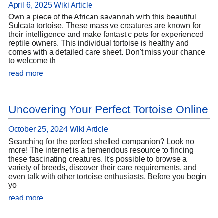
April 6, 2025
Wiki Article
Own a piece of the African savannah with this beautiful
Sulcata tortoise. These massive creatures are known for
their intelligence and make fantastic pets for experienced
reptile owners. This individual tortoise is healthy and
comes with a detailed care sheet. Don't miss your chance
to welcome th
read more
Uncovering Your Perfect Tortoise Online
October 25, 2024
Wiki Article
Searching for the perfect shelled companion? Look no
more! The internet is a tremendous resource to finding
these fascinating creatures. It's possible to browse a
variety of breeds, discover their care requirements, and
even talk with other tortoise enthusiasts. Before you begin
yo
read more