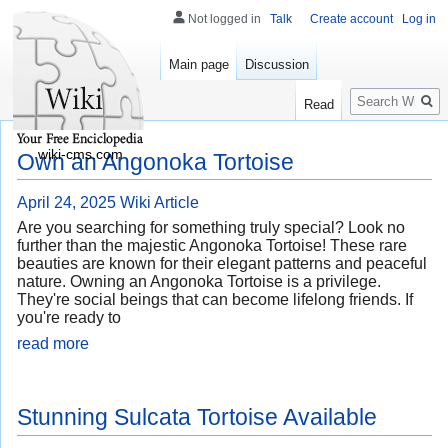
Not logged in
Talk
Create account
Log in
Main page
Discussion
Search
Read
wiki-cms.com
Own an Angonoka Tortoise
April 24, 2025
Wiki Article
Are you searching for something truly special? Look no
further than the majestic Angonoka Tortoise! These rare
beauties are known for their elegant patterns and peaceful
nature. Owning an Angonoka Tortoise is a privilege.
They're social beings that can become lifelong friends. If
you're ready to
read more
Stunning Sulcata Tortoise Available